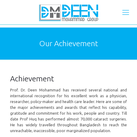
Our Achievement
Achievement
Prof. Dr. Deen Mohammad has received several national and
international recognition for his excellent work as a physician,
researcher, policy-maker and health care leader. Here are some of
the major achievements and awards that reflect his capability,
gratitude and commitment for his work, people and country. Till
date Prof Huq has performed almost 70,000 cataract surgeries.
He has widely travelled throughout Bangladesh to reach the
unreachable, inaccessible, poor marginalized population.