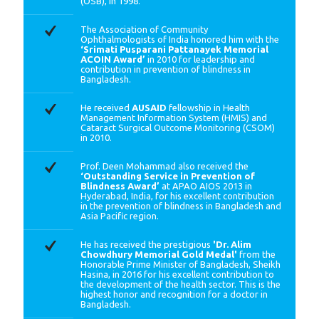
(OSB), in 1998.
The Association of Community
Ophthalmologists of India honored him with the
‘Srimati Pusparani Pattanayek Memorial
ACOIN Award’
in 2010 for leadership and
contribution in prevention of blindness in
Bangladesh.
He received
AUSAID
fellowship in Health
Management Information System (HMIS) and
Cataract Surgical Outcome Monitoring (CSOM)
in 2010.
Prof. Deen Mohammad also received the
‘Outstanding Service in Prevention of
Blindness Award’
at APAO AIOS 2013 in
Hyderabad, India, for his excellent contribution
in the prevention of blindness in Bangladesh and
Asia Pacific region.
He has received the prestigious
'Dr. Alim
Chowdhury Memorial Gold Medal'
from the
Honorable Prime Minister of Bangladesh, Sheikh
Hasina, in 2016 for his excellent contribution to
the development of the health sector. This is the
highest honor and recognition for a doctor in
Bangladesh.