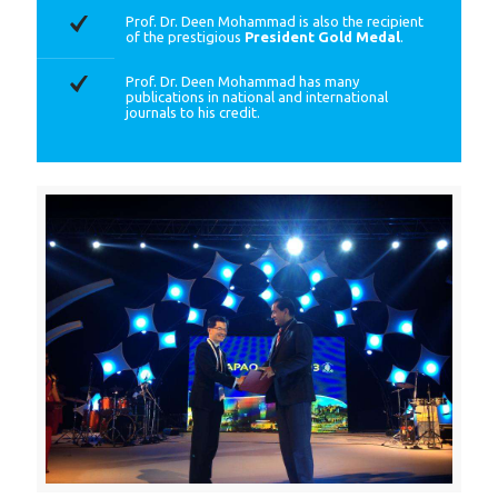
Prof. Dr. Deen Mohammad is also the recipient
of the prestigious
President Gold Medal
.
Prof. Dr. Deen Mohammad has many
publications in national and international
journals to his credit.