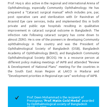
Prof. Huq is also active in the regional and international Arena of
Ophthalmology, especially Community Ophthalmology. He has
prepared a “Cataract surgical manual” which includes pre, par,
post operative care and sterilization with Dr Ravindran of
Aravind Eye care services, India and implemented this in both
private and public eye hospitals resulting in qualitative
improvement in cataract surgical outcome in Bangladesh. The
infection rate following cataract surgery has come down to
almost ZERO. He is one of the pioneers in developing Community
ophthalmology in the country and was the President of
Ophthalmological Society of Bangladesh (OSB), Bangladesh
Academy of Ophthalmology (BAO), and Bangladesh Community
Ophthalmological Society (BCOS). He is a resource person at
different policy making meetings of IAPB and attended “Review
& Development of National Plans” meeting for the countries in
the South East Asian Region at LAICO in Madurai and
“Development priorities in Regional eye care” workshop of IAPB.
Prof. Deen Mohammad is the recipient of
Prestigious
‘Prof. Matin Gold Medal’
awarded
by Ophthalmological society of Bangladesh