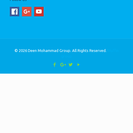
© 2026 Deen Mohammad Group. All Rights Reserved.
Muffin
group