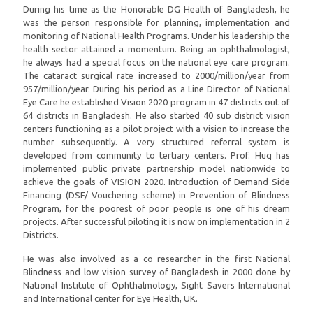
During his time as the Honorable DG Health of Bangladesh, he
was the person responsible for planning, implementation and
monitoring of National Health Programs. Under his leadership the
health sector attained a momentum. Being an ophthalmologist,
he always had a special focus on the national eye care program.
The cataract surgical rate increased to 2000/million/year from
957/million/year. During his period as a Line Director of National
Eye Care he established Vision 2020 program in 47 districts out of
64 districts in Bangladesh. He also started 40 sub district vision
centers functioning as a pilot project with a vision to increase the
number subsequently. A very structured referral system is
developed from community to tertiary centers. Prof. Huq has
implemented public private partnership model nationwide to
achieve the goals of VISION 2020. Introduction of Demand Side
Financing (DSF/ Vouchering scheme) in Prevention of Blindness
Program, for the poorest of poor people is one of his dream
projects. After successful piloting it is now on implementation in 2
Districts.
He was also involved as a co researcher in the first National
Blindness and low vision survey of Bangladesh in 2000 done by
National Institute of Ophthalmology, Sight Savers International
and International center for Eye Health, UK.