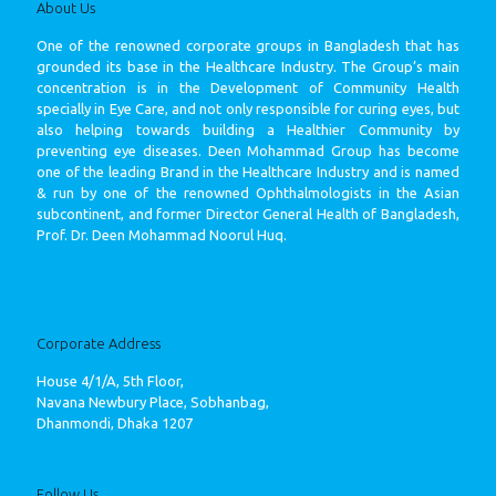
About Us
One of the renowned corporate groups in Bangladesh that has
grounded its base in the Healthcare Industry. The Group’s main
concentration is in the Development of Community Health
specially in Eye Care, and not only responsible for curing eyes, but
also helping towards building a Healthier Community by
preventing eye diseases. Deen Mohammad Group has become
one of the leading Brand in the Healthcare Industry and is named
& run by one of the renowned Ophthalmologists in the Asian
subcontinent, and former Director General Health of Bangladesh,
Prof. Dr. Deen Mohammad Noorul Huq.
See More
Corporate Address
House 4/1/A, 5th Floor,
Navana Newbury Place, Sobhanbag,
Dhanmondi, Dhaka 1207
Follow Us