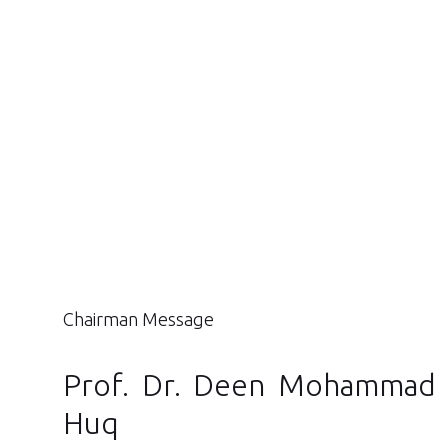
Chairman Message
Prof. Dr. Deen Mohammad 
Huq