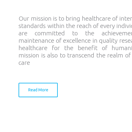
Our mission is to bring healthcare of inte
standards within the reach of every indiv
are committed to the achieveme
maintenance of excellence in quality res
healthcare for the benefit of human
mission is also to transcend the realm of
care
Read More