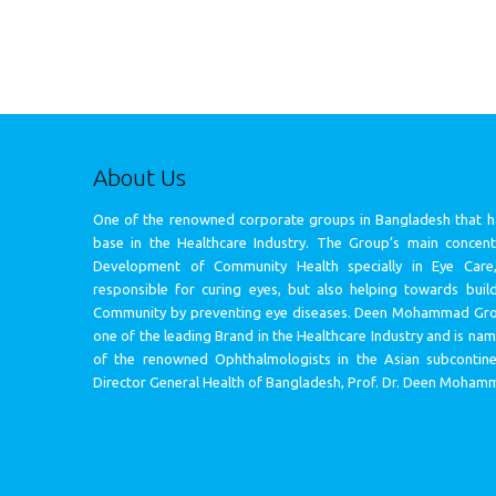
About Us
One of the renowned corporate groups in Bangladesh that h
base in the Healthcare Industry. The Group’s main concentr
Development of Community Health specially in Eye Care
responsible for curing eyes, but also helping towards build
Community by preventing eye diseases. Deen Mohammad Gr
one of the leading Brand in the Healthcare Industry and is na
of the renowned Ophthalmologists in the Asian subcontin
Director General Health of Bangladesh, Prof. Dr. Deen Moham
See More