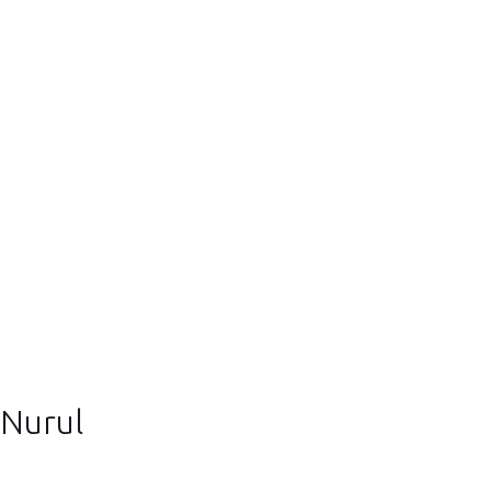
Nurul