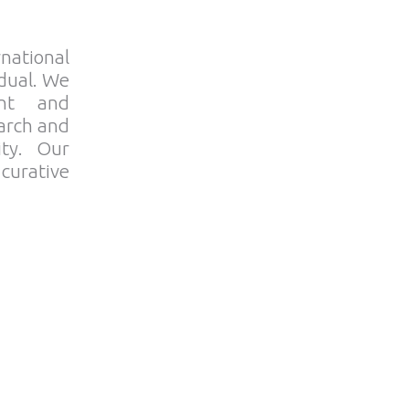
rnational
idual. We
nt and
earch and
ity. Our
 curative