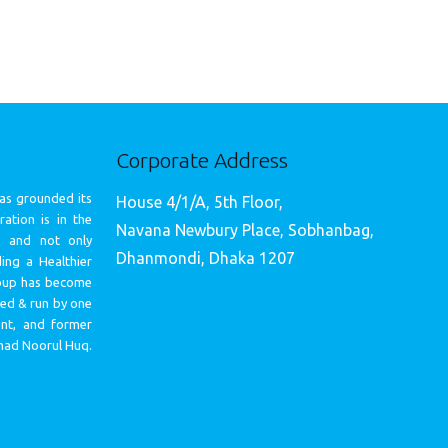
Corporate Address
as grounded its
House 4/1/A, 5th Floor,
ation is in the
Navana Newbury Place, Sobhanbag,
, and not only
Dhanmondi, Dhaka 1207
ing a Healthier
oup has become
med & run by one
ent, and former
mad Noorul Huq.