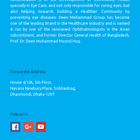
specially in Eye Care, and not only responsible for curing eyes, but
also helping towards building a Healthier Community by
preventing eye diseases. Deen Mohammad Group has become
one of the leading Brand in the Healthcare Industry and is named
& run by one of the renowned Ophthalmologists in the Asian
subcontinent, and former Director General Health of Bangladesh,
Prof. Dr. Deen Mohammad Noorul Huq.
See More
Corporate Address
House 4/1/A, 5th Floor,
Navana Newbury Place, Sobhanbag,
Dhanmondi, Dhaka 1207
Follow Us