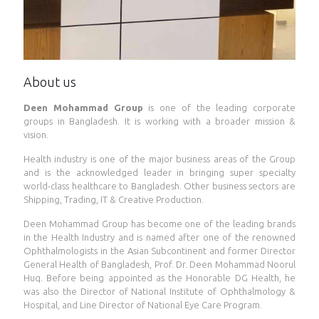
About us
Deen Mohammad Group
is one of the leading corporate
groups in Bangladesh. It is working with a broader mission &
vision.
Health industry is one of the major business areas of the Group
and is the acknowledged leader in bringing super specialty
world-class healthcare to Bangladesh. Other business sectors are
Shipping, Trading, IT & Creative Production.
Deen Mohammad Group has become one of the leading brands
in the Health Industry and is named after one of the renowned
Ophthalmologists in the Asian Subcontinent and former Director
General Health of Bangladesh, Prof. Dr. Deen Mohammad Noorul
Huq. Before being appointed as the Honorable DG Health, he
was also the Director of National Institute of Ophthalmology &
Hospital, and Line Director of National Eye Care Program.