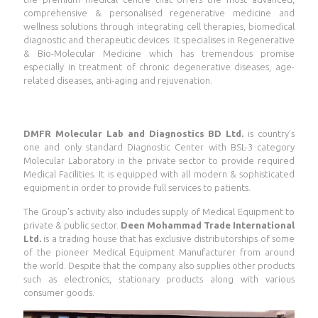
comprehensive & personalised regenerative medicine and
wellness solutions through integrating cell therapies, biomedical
diagnostic and therapeutic devices. It specialises in Regenerative
& Bio-Molecular Medicine which has tremendous promise
especially in treatment of chronic degenerative diseases, age-
related diseases, anti-aging and rejuvenation.
DMFR Molecular Lab and Diagnostics BD Ltd.
is country’s
one and only standard Diagnostic Center with BSL-3 category
Molecular Laboratory in the private sector to provide required
Medical Facilities. It is equipped with all modern & sophisticated
equipment in order to provide full services to patients.
The Group’s activity also includes supply of Medical Equipment to
private & public sector.
Deen Mohammad Trade International
Ltd.
is a trading house that has exclusive distributorships of some
of the pioneer Medical Equipment Manufacturer from around
the world. Despite that the company also supplies other products
such as electronics, stationary products along with various
consumer goods.