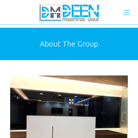
About The Group