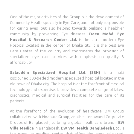
One of the major activities of the Group is in the development of
Community Health specially in Eye Care, and not only responsible
for curing eyes, but also helping towards building a healthier
community by preventing Eye diseases.
Deen Mohd. Eye
Hospital & Research Center Ltd.
is the ultra modern Eye
Hospital located in the center of Dhaka city. It is the best Eye
Care Center of the country and coordinates the provision of
specialized eye care services with emphasis on quality &
affordability.
Salauddin Specialized Hospital Ltd. (SSH)
is a multi
disciplined 300-beded modern specialized hospital located in the
old town of Dhaka city. The hospital is at the forefront of medical
technology and expertise. It provides a complete range of latest
diagnostics, medical and surgical facilities for the care of its
patients.
At the forefront of the evolution of healthcare, DM Group
collaborated with Noapara Group, another renowned Corporate
Groups of Bangladesh, to bring a global healthcare brand -
EW
Villa Medica
in Bangladesh.
EW VM Health Bangladesh Ltd.
is
the premium medical centre that offers the most advanced,