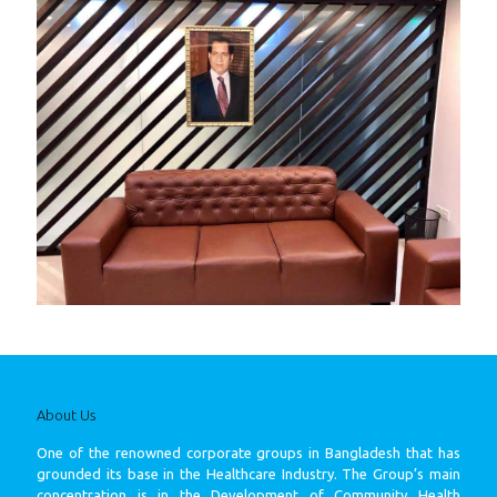
About Us
One of the renowned corporate groups in Bangladesh that has
grounded its base in the Healthcare Industry. The Group’s main
concentration is in the Development of Community Health